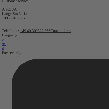
Customer service
A-ROSA
Lange Straße 1a
18055 Rostock
Telephone:
+49 40 300322 366
Contact form
Language
en
de
it
Pay securely