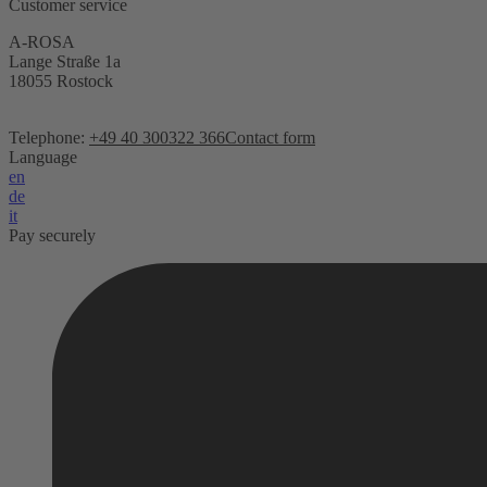
Customer service
A-ROSA
Lange Straße 1a
18055 Rostock
Telephone:
+49 40 300322 366
Contact form
Language
en
de
it
Pay securely