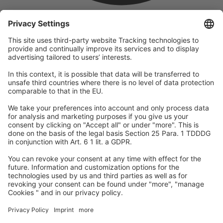
company
We are part of the REWE Group and its tourism division
DERTOUR Group, making us one of the largest tourism groups in
Europe.
© 2026
A-ROSA Hotels
Press
Legal Notice
Data protection
GTC