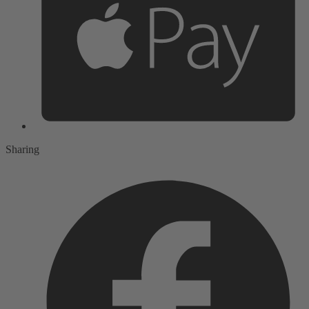
Sharing