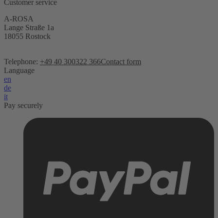
Customer service
A-ROSA
Lange Straße 1a
18055 Rostock
Telephone:
+49 40 300322 366
Contact form
Language
en
de
it
Pay securely