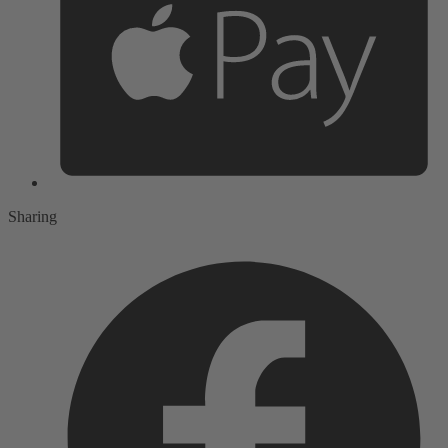
Sharing