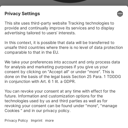
company
We are part of the REWE Group and its tourism division
DERTOUR Group, making us one of the largest tourism groups in
Europe.
© 2026
A-ROSA Hotels
Press
Legal Notice
Data protection
GTC