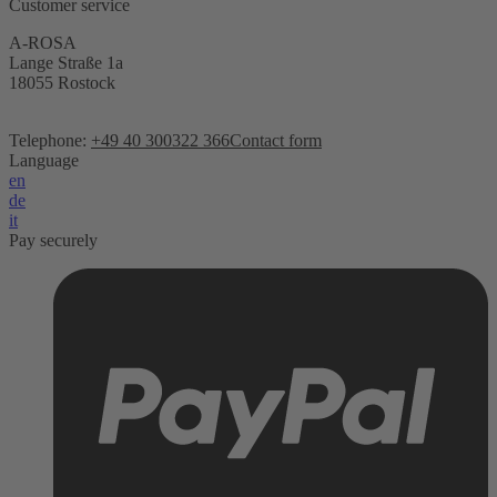
Customer service
A-ROSA
Lange Straße 1a
18055 Rostock
Telephone:
+49 40 300322 366
Contact form
Language
en
de
it
Pay securely