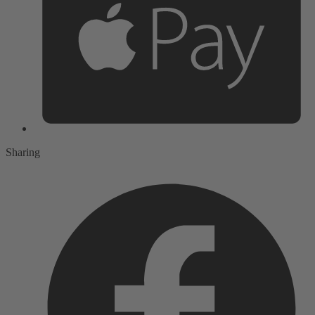
Sharing