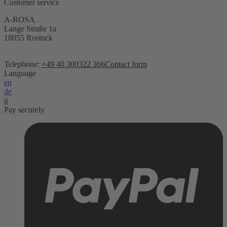
Customer service
A-ROSA
Lange Straße 1a
18055 Rostock
Telephone:
+49 40 300322 366
Contact form
Language
en
de
it
Pay securely