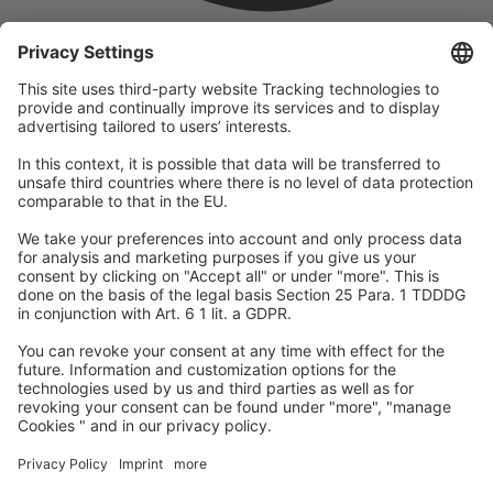
company
We are part of the REWE Group and its tourism division
DERTOUR Group, making us one of the largest tourism groups in
Europe.
© 2026
A-ROSA Hotels
Press
Legal Notice
Data protection
GTC