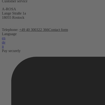
Customer service
A-ROSA
Lange Straße 1a
18055 Rostock
Telephone:
+49 40 300322 366
Contact form
Language
en
de
it
Pay securely