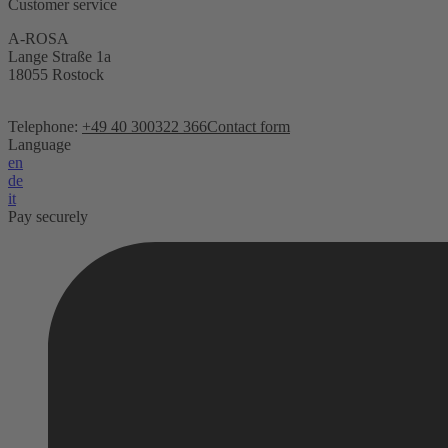
Customer service
A-ROSA
Lange Straße 1a
18055 Rostock
Telephone:
+49 40 300322 366
Contact form
Language
en
de
it
Pay securely