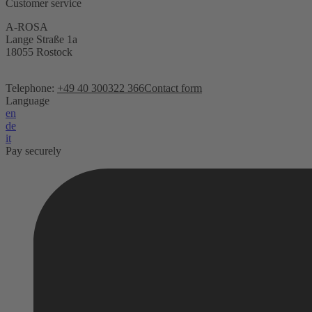
Customer service
A-ROSA
Lange Straße 1a
18055 Rostock
Telephone:
+49 40 300322 366
Contact form
Language
en
de
it
Pay securely