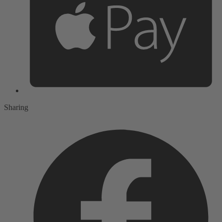
Sharing