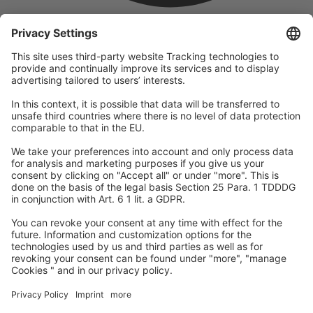
company
We are part of the REWE Group and its tourism division
DERTOUR Group, making us one of the largest tourism groups in
Europe.
© 2026
A-ROSA Hotels
Press
Legal Notice
Data protection
GTC