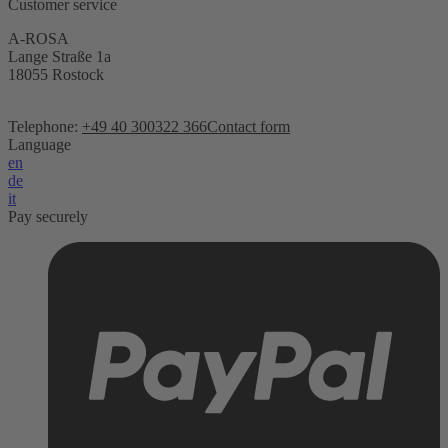
Customer service
A-ROSA
Lange Straße 1a
18055 Rostock
Telephone:
+49 40 300322 366
Contact form
Language
en
de
it
Pay securely