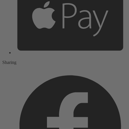
Sharing