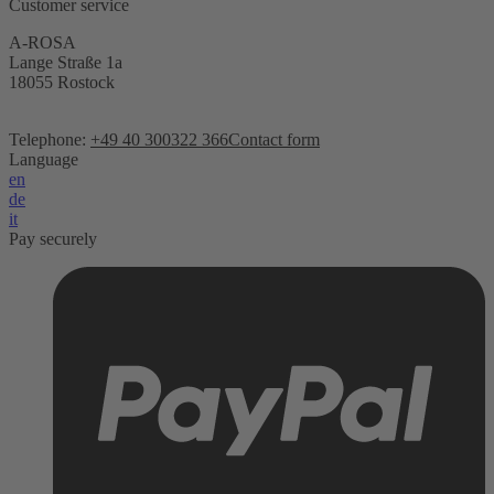
Customer service
A-ROSA
Lange Straße 1a
18055 Rostock
Telephone:
+49 40 300322 366
Contact form
Language
en
de
it
Pay securely