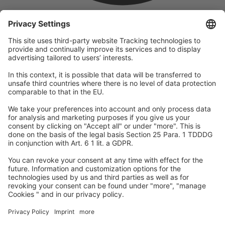
company
We are part of the REWE Group and its tourism division
DERTOUR Group, making us one of the largest tourism groups in
Europe.
© 2026
A-ROSA Hotels
Press
Legal Notice
Data protection
GTC