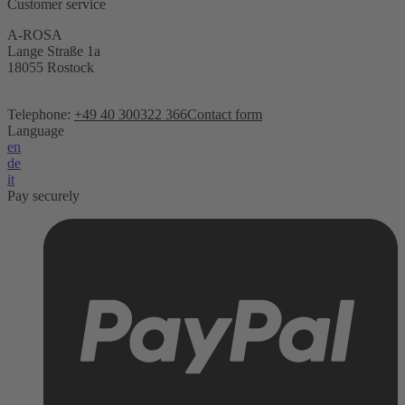
Customer service
A-ROSA
Lange Straße 1a
18055 Rostock
Telephone:
+49 40 300322 366
Contact form
Language
en
de
it
Pay securely