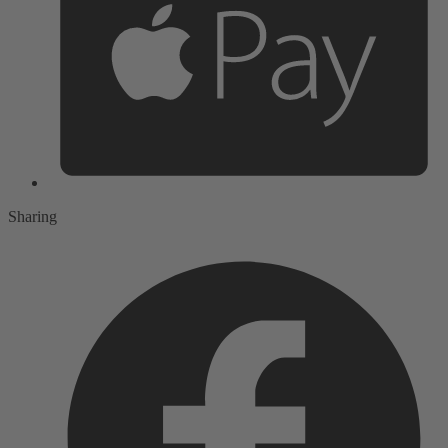
Sharing