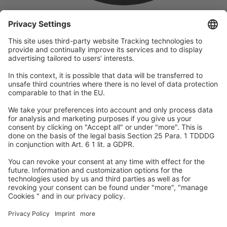
company
We are part of the REWE Group and its tourism division
DERTOUR Group, making us one of the largest tourism groups in
Europe.
© 2026
A-ROSA Hotels
Press
Legal Notice
Data protection
GTC