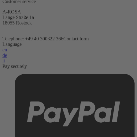
Customer service
A-ROSA
Lange Straße 1a
18055 Rostock
Telephone:
+49 40 300322 366
Contact form
Language
en
de
it
Pay securely