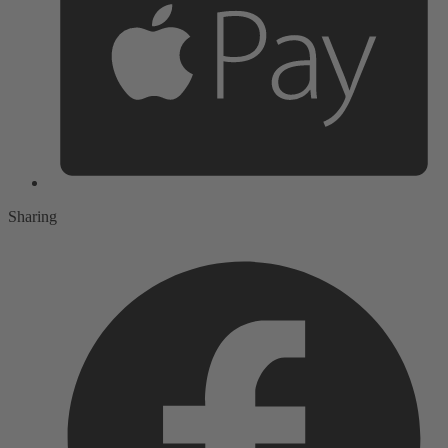
Sharing