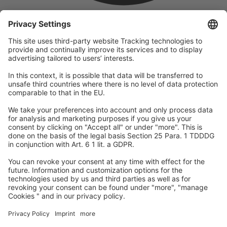
company
We are part of the REWE Group and its tourism division
DERTOUR Group, making us one of the largest tourism groups in
Europe.
© 2026
A-ROSA Hotels
Press
Legal Notice
Data protection
GTC