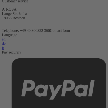
Customer service
A-ROSA
Lange Straße 1a
18055 Rostock
Telephone:
+49 40 300322 366
Contact form
Language
en
de
it
Pay securely