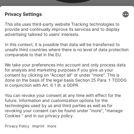
company
We are part of the REWE Group and its tourism division
DERTOUR Group, making us one of the largest tourism groups in
Europe.
© 2026
A-ROSA Hotels
Press
Legal Notice
Data protection
GTC