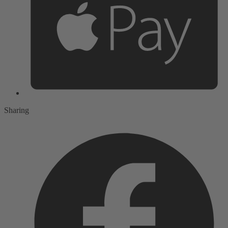
Sharing