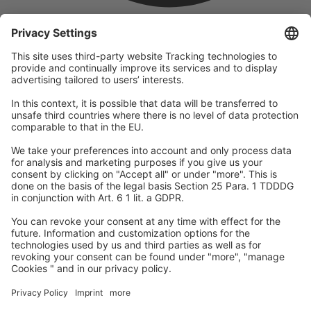
company
We are part of the REWE Group and its tourism division
DERTOUR Group, making us one of the largest tourism groups in
Europe.
© 2026
A-ROSA Hotels
Press
Legal Notice
Data protection
GTC