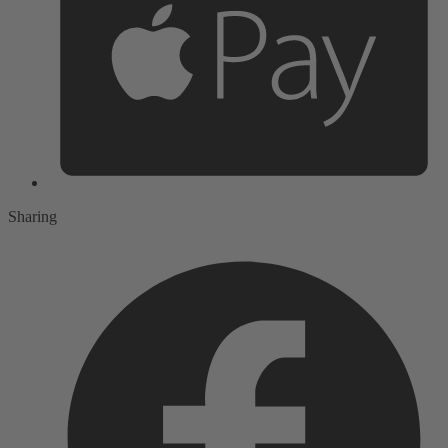
Sharing