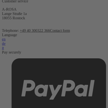
Customer service
A-ROSA
Lange Straße 1a
18055 Rostock
Telephone:
+49 40 300322 366
Contact form
Language
en
de
it
Pay securely