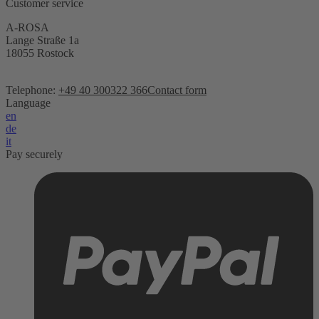
Customer service
A-ROSA
Lange Straße 1a
18055 Rostock
Telephone:
+49 40 300322 366
Contact form
Language
en
de
it
Pay securely