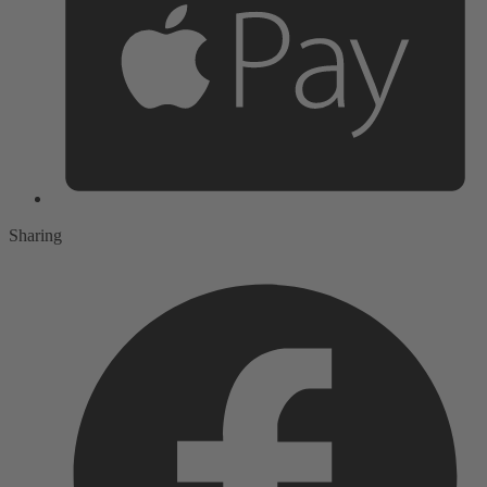
Sharing