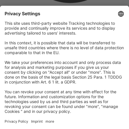
company
We are part of the REWE Group and its tourism division
DERTOUR Group, making us one of the largest tourism groups in
Europe.
© 2026
A-ROSA Hotels
Press
Legal Notice
Data protection
GTC