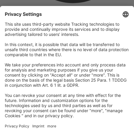
company
We are part of the REWE Group and its tourism division
DERTOUR Group, making us one of the largest tourism groups in
Europe.
© 2026
A-ROSA Hotels
Press
Legal Notice
Data protection
GTC