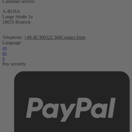
Customer service
A-ROSA
Lange Straße 1a
18055 Rostock
Telephone:
+49 40 300322 366
Contact form
Language
en
de
it
Pay securely