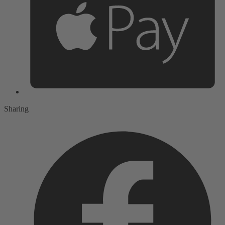
Sharing