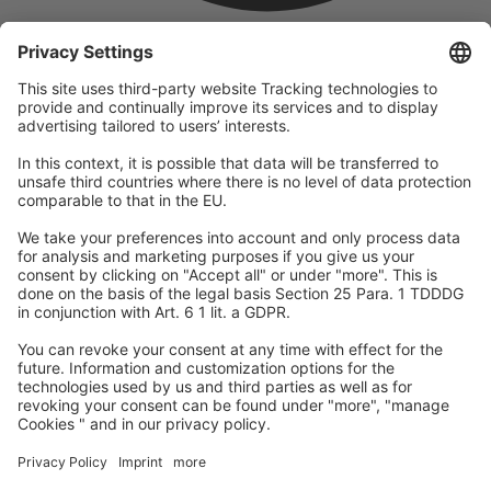
company
We are part of the REWE Group and its tourism division
DERTOUR Group, making us one of the largest tourism groups in
Europe.
© 2026
A-ROSA Hotels
Press
Legal Notice
Data protection
GTC