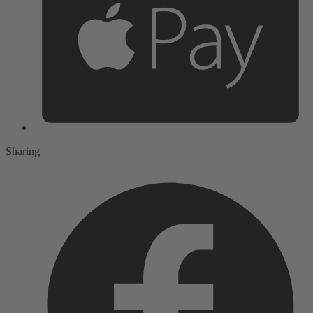
Sharing