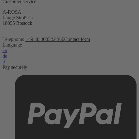
Customer service
A-ROSA
Lange Straße 1a
18055 Rostock
Telephone:
+49 40 300322 366
Contact form
Language
en
de
it
Pay securely