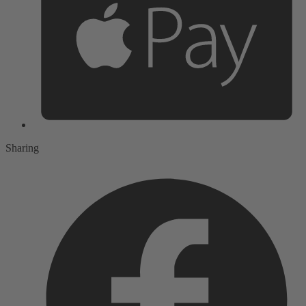
Sharing