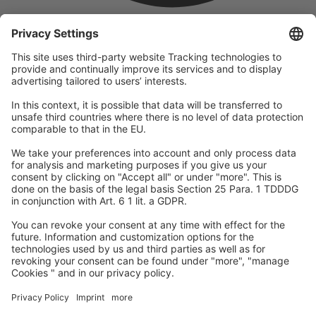
company
We are part of the REWE Group and its tourism division
DERTOUR Group, making us one of the largest tourism groups in
Europe.
© 2026
A-ROSA Hotels
Press
Legal Notice
Data protection
GTC