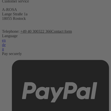
Customer service
A-ROSA
Lange Straße 1a
18055 Rostock
Telephone:
+49 40 300322 366
Contact form
Language
en
de
it
Pay securely