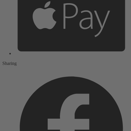
Sharing