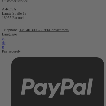
Customer service
A-ROSA
Lange Straße 1a
18055 Rostock
Telephone:
+49 40 300322 366
Contact form
Language
en
de
it
Pay securely