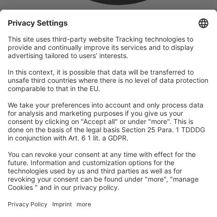
company
We are part of the REWE Group and its tourism division
DERTOUR Group, making us one of the largest tourism groups in
Europe.
© 2026
A-ROSA Hotels
Press
Legal Notice
Data protection
GTC