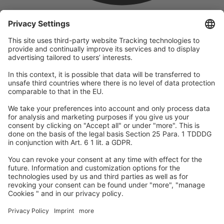
company
We are part of the REWE Group and its tourism division
DERTOUR Group, making us one of the largest tourism groups in
Europe.
© 2026
A-ROSA Hotels
Press
Legal Notice
Data protection
GTC