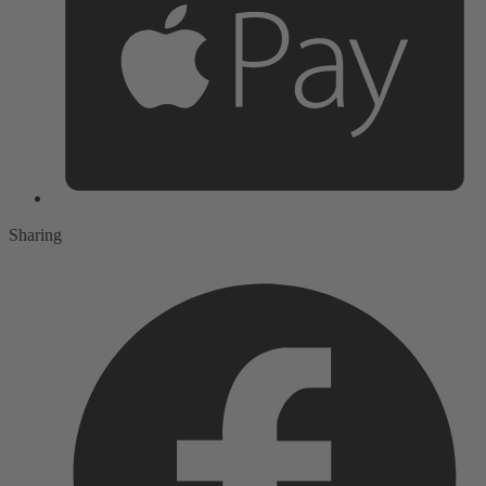
Sharing