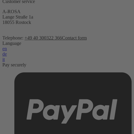
Customer service
A-ROSA
Lange Straße 1a
18055 Rostock
Telephone:
+49 40 300322 366
Contact form
Language
en
de
it
Pay securely