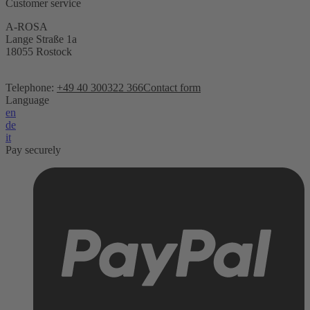
Customer service
A-ROSA
Lange Straße 1a
18055 Rostock
Telephone:
+49 40 300322 366
Contact form
Language
en
de
it
Pay securely