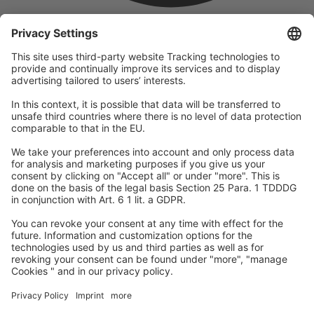
company
We are part of the REWE Group and its tourism division
DERTOUR Group, making us one of the largest tourism groups in
Europe.
© 2026
A-ROSA Hotels
Press
Legal Notice
Data protection
GTC