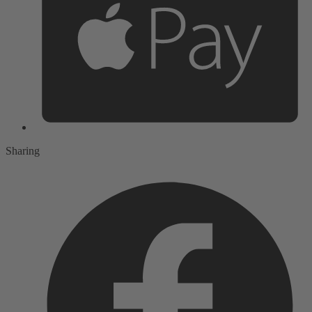
Sharing