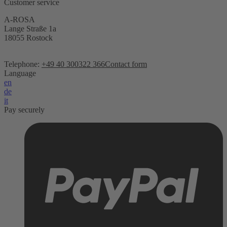
Customer service
A-ROSA
Lange Straße 1a
18055 Rostock
Telephone:
+49 40 300322 366
Contact form
Language
en
de
it
Pay securely