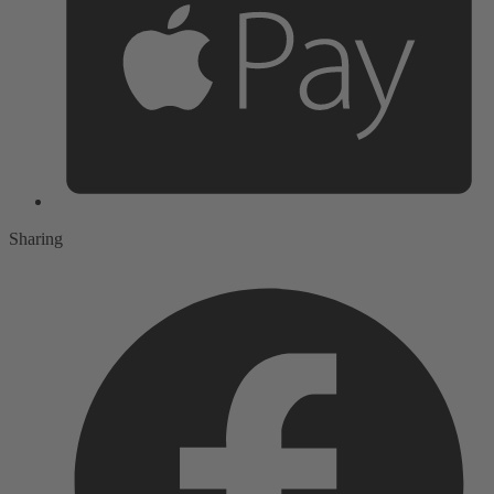
Sharing