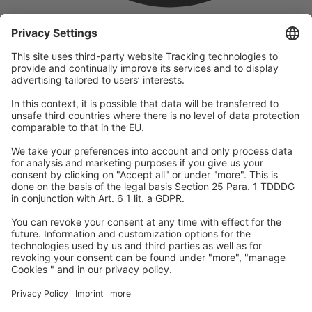
company
We are part of the REWE Group and its tourism division
DERTOUR Group, making us one of the largest tourism groups in
Europe.
© 2026
A-ROSA Hotels
Press
Legal Notice
Data protection
GTC