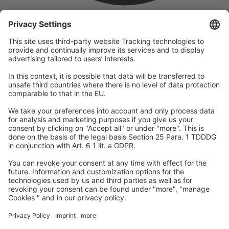
company
We are part of the REWE Group and its tourism division
DERTOUR Group, making us one of the largest tourism groups in
Europe.
© 2026
A-ROSA Hotels
Press
Legal Notice
Data protection
GTC