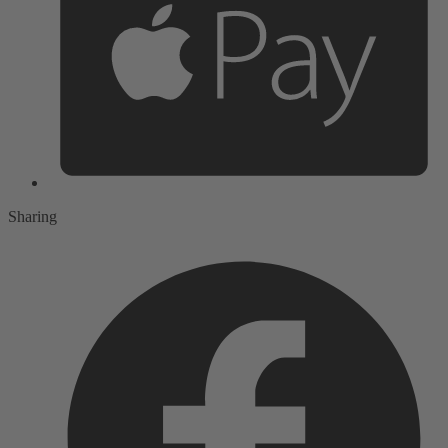
Sharing