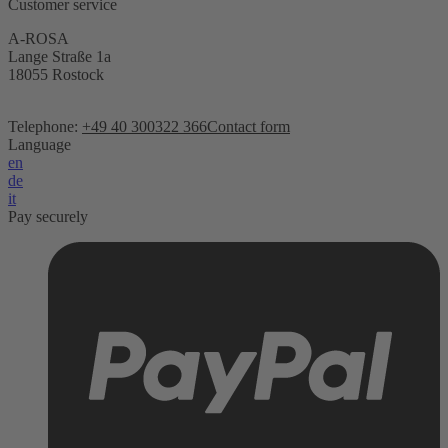
Customer service
A-ROSA
Lange Straße 1a
18055 Rostock
Telephone:
+49 40 300322 366
Contact form
Language
en
de
it
Pay securely